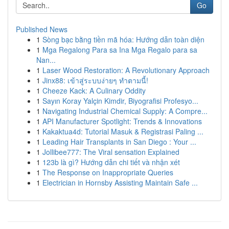
Go
Published News
1
Sòng bạc bằng tiền mã hóa: Hướng dẫn toàn diện
1
Mga Regalong Para sa Ina Mga Regalo para sa
Nan...
1
Laser Wood Restoration: A Revolutionary Approach
1
Jinx88: เข้าสู่ระบบง่ายๆ ทำตามนี้!
1
Cheeze Kack: A Culinary Oddity
1
Sayın Koray Yalçin Kimdir, Biyografisi Profesyo...
1
Navigating Industrial Chemical Supply: A Compre...
1
API Manufacturer Spotlight: Trends & Innovations
1
Kakaktua4d: Tutorial Masuk & Registrasi Paling ...
1
Leading Hair Transplants in San Diego : Your ...
1
Jollibee777: The Viral sensation Explained
1
123b là gì? Hướng dẫn chi tiết và nhận xét
1
The Response on Inappropriate Queries
1
Electrician in Hornsby Assisting Maintain Safe ...