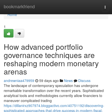
Home
bookmarkfriend
Togg
navi
Home
1
How advanced portfolio
governance techniques are
reshaping modern monetary
arenas
andrewniaa479959
59 days ago
News
Discuss
The landscape of contemporary speculation has undergone
remarkable transformation over the recent years. Sophisticated
analytical tools and methodologies currently allow financiers to
maneuver complicated trading
https://dillanirxz907974.bloggactivo.com/40751192/discovering-
sophisticated-approaches-that-drive-success-in-modern-fiscal-