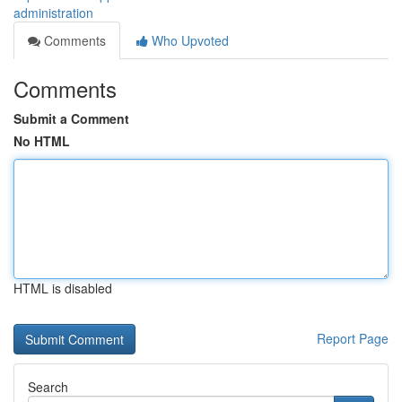
administration
Comments
Who Upvoted
Comments
Submit a Comment
No HTML
HTML is disabled
Report Page
Search