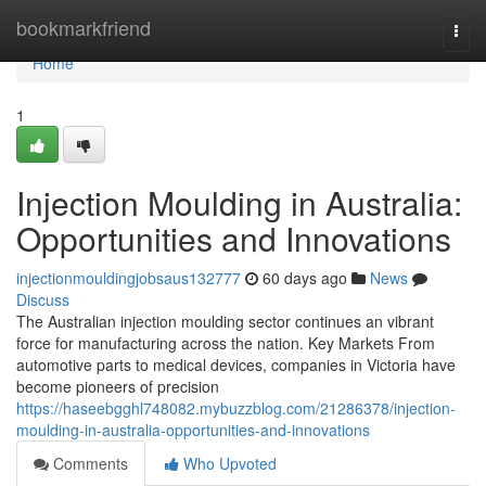
Home
bookmarkfriend
Togg
navi
Home
1
Injection Moulding in Australia:
Opportunities and Innovations
injectionmouldingjobsaus132777
60 days ago
News
Discuss
The Australian injection moulding sector continues an vibrant
force for manufacturing across the nation. Key Markets From
automotive parts to medical devices, companies in Victoria have
become pioneers of precision
https://haseebgghl748082.mybuzzblog.com/21286378/injection-
moulding-in-australia-opportunities-and-innovations
Comments
Who Upvoted