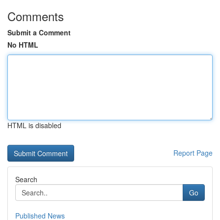
Comments
Submit a Comment
No HTML
HTML is disabled
Report Page
Search
Go
Published News