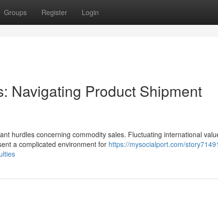
Groups
Register
Login
: Navigating Product Shipment
ant hurdles concerning commodity sales. Fluctuating international valu
esent a complicated environment for
https://mysocialport.com/story7149
ulties