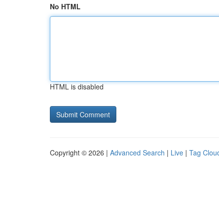
No HTML
HTML is disabled
Copyright © 2026 |
Advanced Search
|
Live
|
Tag Clou