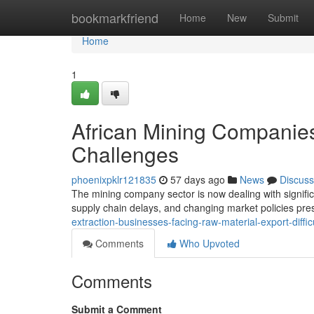
Home
bookmarkfriend
Home
New
Submit
Home
1
African Mining Companies
Challenges
phoenixpklr121835
57 days ago
News
Discuss
The mining company sector is now dealing with signific
supply chain delays, and changing market policies pr
extraction-businesses-facing-raw-material-export-diffic
Comments
Who Upvoted
Comments
Submit a Comment