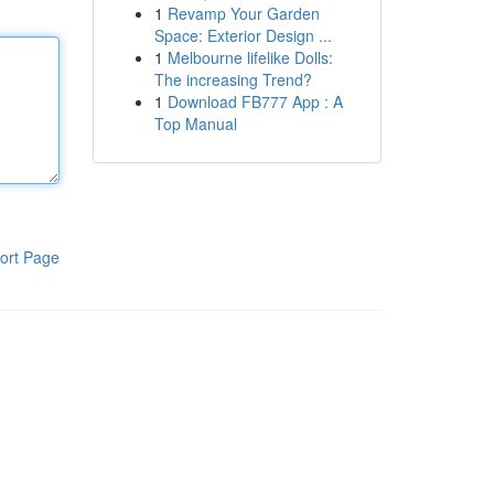
1
Revamp Your Garden
Space: Exterior Design ...
1
Melbourne lifelike Dolls:
The increasing Trend?
1
Download FB777 App : A
Top Manual
ort Page