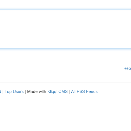
Rep
d
|
Top Users
| Made with
Kliqqi CMS
|
All RSS Feeds