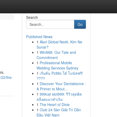
Search
Go
Published News
1
Akol Global Nedir, Kim Ne
Sunar?
1
Win888: Our Tale and
Commitment
1
Professional Mobile
Welding Services Sydney
es,
1
เริ่มต้น Pz88x ได้ โบนัสฟรี!
122/the-
????
1
Discover Your Dentabiome :
A Primer to Mout...
1
999cat slot999: รีวิวสุดฮิต
สล็อตแมวทำเงิน
1
The Heart of Dixie
1
Club 24 Sàn Giải Trí Dẫn
Đầu Việt Nam