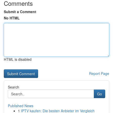
Comments
Submit a Comment
No HTML
HTML is disabled
Report Page
Search
Go
Published News
1
IPTV kaufen: Die besten Anbieter im Vergleich