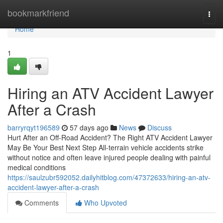
Home
bookmarkfriend
Togg
navi
Home
1
Hiring an ATV Accident Lawyer
After a Crash
barryrqyt196589
57 days ago
News
Discuss
Hurt After an Off-Road Accident? The Right ATV Accident Lawyer
May Be Your Best Next Step All-terrain vehicle accidents strike
without notice and often leave injured people dealing with painful
medical conditions
https://saulzubr592052.dailyhitblog.com/47372633/hiring-an-atv-
accident-lawyer-after-a-crash
Comments
Who Upvoted