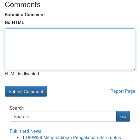
Comments
Submit a Comment
No HTML
HTML is disabled
Report Page
Search
Go
Published News
1
DEWI39 Menghadirkan Pengalaman Baru untuk