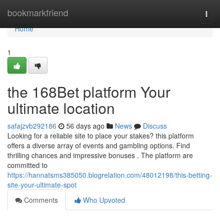
Home
bookmarkfriend
Togg
navi
Home
1
the 168Bet platform Your
ultimate location
safajzvb292186
56 days ago
News
Discuss
Looking for a reliable site to place your stakes? this platform
offers a diverse array of events and gambling options. Find
thrilling chances and impressive bonuses . The platform are
committed to
https://hannatsms385050.blogrelation.com/48012198/this-betting-
site-your-ultimate-spot
Comments
Who Upvoted