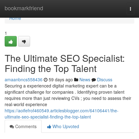
Home
bookmarkfriend
Togg
navi
Home
1
The Ultimate SEO Specialist:
Finding the Top Talent
amaanbncs558436
59 days ago
News
Discuss
Securing a experienced digital marketing expert can be a
significant challenge for companies . Identifying proven talent
requires more than just reviewing CVs ; you need to assess their
real-world experience
https://aoifefrof460549.articlesblogger.com/64106441/the-
ultimate-seo-specialist-finding-the-top-talent
Comments
Who Upvoted