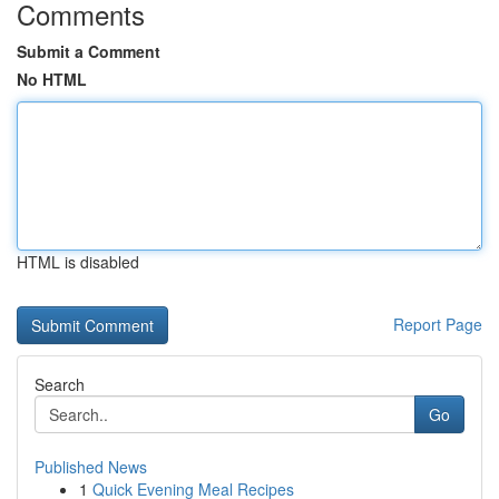
Comments
Submit a Comment
No HTML
HTML is disabled
Report Page
Search
Go
Published News
1
Quick Evening Meal Recipes