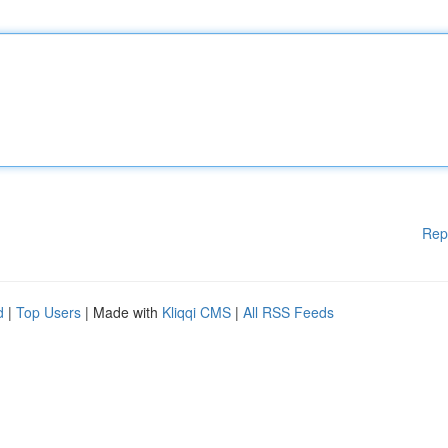
Rep
d
|
Top Users
| Made with
Kliqqi CMS
|
All RSS Feeds