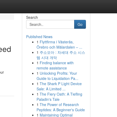
Search
Go
Published News
1
Flyttfirma i Västerås,
eed
Örebro och Mälardalen – ...
1
주소모아 : 차세대 주소 시스
템 시대 개막
1
Finding balance with
remote assistance
our
1
Unlocking Profits: Your
Guide to Liquidation Pa...
1
The Shark P Light Device
Sale: A Limited ...
1
The Fiery Oath: A Tiefling
Paladin's Tale
1
The Power of Research
Peptides: A Beginner's Guide
1
Maintaining Optimal