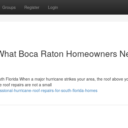
Groups
Register
Login
: What Boca Raton Homeowners N
h Florida When a major hurricane strikes your area, the roof above y
e roof repairs are not a small
sional-hurricane-roof-repairs-for-south-florida-homes