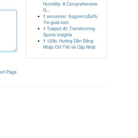
Humidity: A Comprehensive
G...
1
ผลบอลสด: ข้อมูลครบมือกับ
7m-goal.com
1
Tusport AI: Transforming
Sports Insights
1
123b: Hướng Dẫn Đăng
Nhập Chi Tiết và Cập Nhật
ort Page