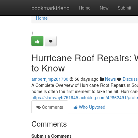
Home
bookmarkfriend
Home
New
Submit
Home
1
Hurricane Roof Repairs
to Know
ambernjmp281730
56 days ago
News
Discuss
A Complete Overview of Hurricane Roof Repairs in Sout
home is often the first element to take the hit. Hurrican
https://kiaravayh751945.actoblog.com/42662491/profes
Comments
Who Upvoted
Comments
Submit a Comment