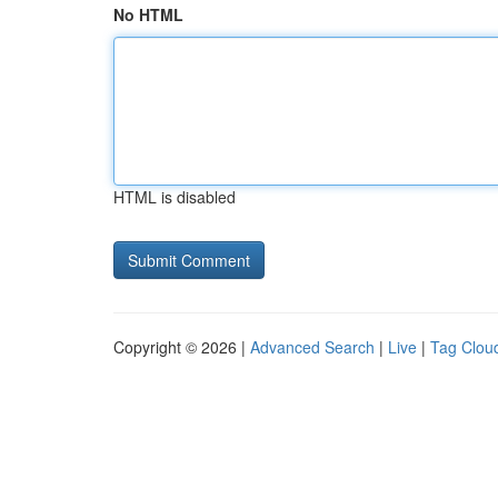
No HTML
HTML is disabled
Copyright © 2026 |
Advanced Search
|
Live
|
Tag Clou