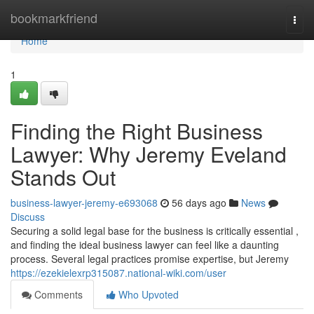
Home
bookmarkfriend
Togg
navi
Home
1
Finding the Right Business
Lawyer: Why Jeremy Eveland
Stands Out
business-lawyer-jeremy-e693068
56 days ago
News
Discuss
Securing a solid legal base for the business is critically essential ,
and finding the ideal business lawyer can feel like a daunting
process. Several legal practices promise expertise, but Jeremy
https://ezekielexrp315087.national-wiki.com/user
Comments
Who Upvoted