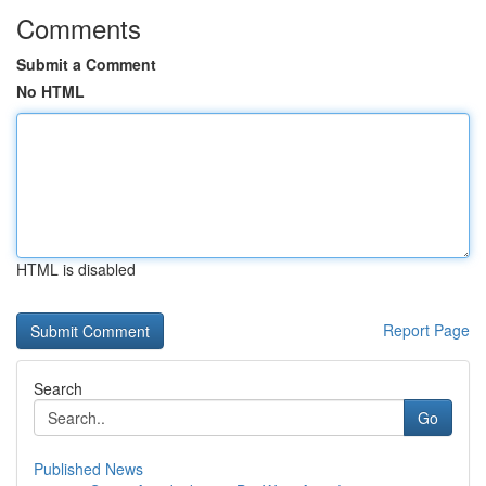
Comments
Submit a Comment
No HTML
HTML is disabled
Report Page
Search
Go
Published News