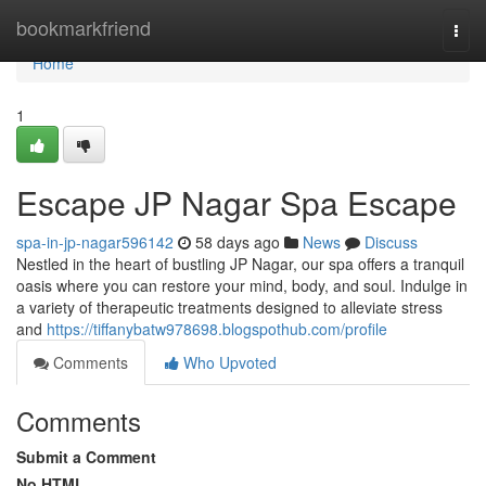
Home
bookmarkfriend
Togg
navi
Home
1
Escape JP Nagar Spa Escape
spa-in-jp-nagar596142
58 days ago
News
Discuss
Nestled in the heart of bustling JP Nagar, our spa offers a tranquil
oasis where you can restore your mind, body, and soul. Indulge in
a variety of therapeutic treatments designed to alleviate stress
and
https://tiffanybatw978698.blogspothub.com/profile
Comments
Who Upvoted
Comments
Submit a Comment
No HTML