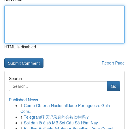
HTML is disabled
Report Page
Search
Go
Published News
1
Como Obter a Nacionalidade Portuguesa: Guia
Com...
1
Telegram聊天记录真的会被监控吗？
1
Soi dàn lô 8 số MB Soi Cầu Số Hôm Nay
1
Finding Reliable A4 Paper Suppliers: Your Compl...