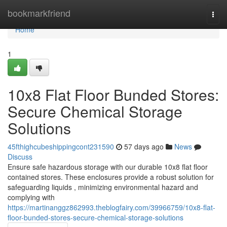
Home
bookmarkfriend
Togg
navi
Home
1
10x8 Flat Floor Bunded Stores:
Secure Chemical Storage
Solutions
45fthighcubeshippingcont231590
57 days ago
News
Discuss
Ensure safe hazardous storage with our durable 10x8 flat floor
contained stores. These enclosures provide a robust solution for
safeguarding liquids , minimizing environmental hazard and
complying with
https://martinanggz862993.theblogfairy.com/39966759/10x8-flat-
floor-bunded-stores-secure-chemical-storage-solutions