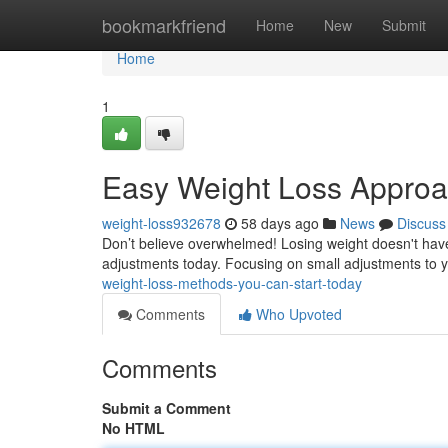
Home
bookmarkfriend
Home
New
Submit
Home
1
Easy Weight Loss Approa
weight-loss932678
58 days ago
News
Discuss
Don’t believe overwhelmed! Losing weight doesn't hav
adjustments today. Focusing on small adjustments to 
weight-loss-methods-you-can-start-today
Comments
Who Upvoted
Comments
Submit a Comment
No HTML