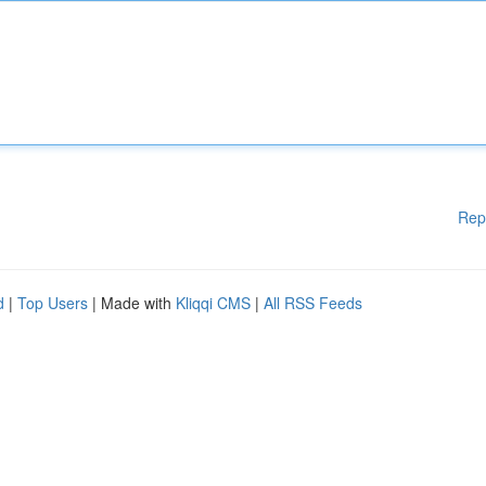
Rep
d
|
Top Users
| Made with
Kliqqi CMS
|
All RSS Feeds