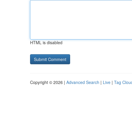
HTML is disabled
Copyright © 2026 |
Advanced Search
|
Live
|
Tag Clou