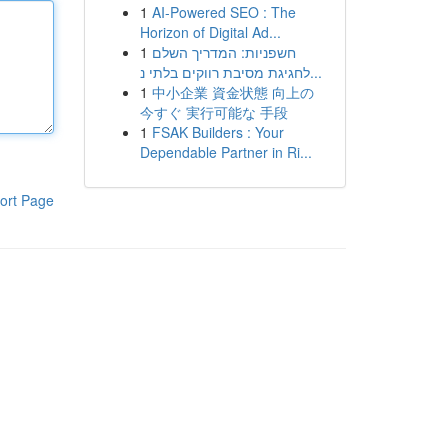
1
AI-Powered SEO : The
Horizon of Digital Ad...
1
חשפניות: המדריך השלם
לחגיגת מסיבת רווקים בלתי נ...
1
中小企業 資金状態 向上の
今すぐ 実行可能な 手段
1
FSAK Builders : Your
Dependable Partner in Ri...
ort Page