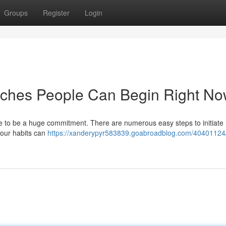
Groups
Register
Login
ches People Can Begin Right N
e to be a huge commitment. There are numerous easy steps to initiate
your habits can
https://xanderypyr583839.goabroadblog.com/40401124/