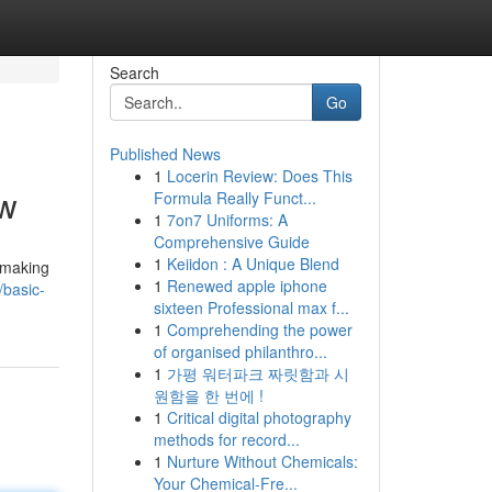
Search
Go
Published News
1
Locerin Review: Does This
ow
Formula Really Funct...
1
7on7 Uniforms: A
Comprehensive Guide
1
Keiidon : A Unique Blend
 making
1
Renewed apple iphone
basic-
sixteen Professional max f...
1
Comprehending the power
of organised philanthro...
1
가평 워터파크 짜릿함과 시
원함을 한 번에 !
1
Critical digital photography
methods for record...
1
Nurture Without Chemicals:
Your Chemical-Fre...