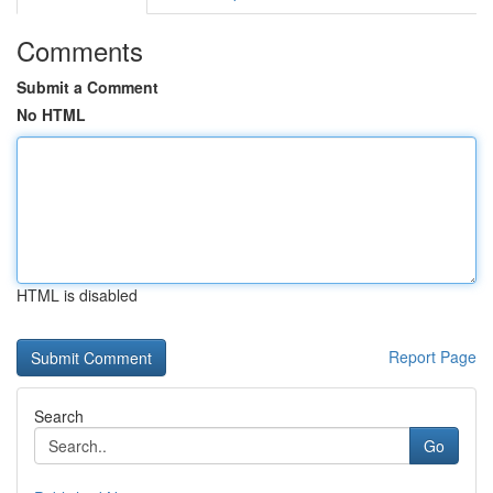
Comments
Submit a Comment
No HTML
HTML is disabled
Report Page
Search
Go