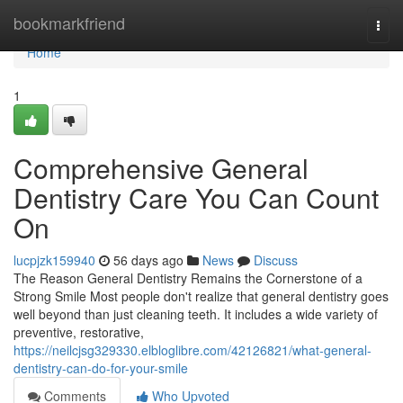
Home
bookmarkfriend
Togg
navi
Home
1
Comprehensive General
Dentistry Care You Can Count
On
lucpjzk159940
56 days ago
News
Discuss
The Reason General Dentistry Remains the Cornerstone of a
Strong Smile Most people don't realize that general dentistry goes
well beyond than just cleaning teeth. It includes a wide variety of
preventive, restorative,
https://neilcjsg329330.elbloglibre.com/42126821/what-general-
dentistry-can-do-for-your-smile
Comments
Who Upvoted