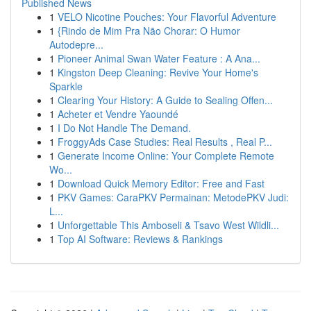
Published News
1
VELO Nicotine Pouches: Your Flavorful Adventure
1
{Rindo de Mim Pra Não Chorar: O Humor
Autodepre...
1
Pioneer Animal Swan Water Feature : A Ana...
1
Kingston Deep Cleaning: Revive Your Home's
Sparkle
1
Clearing Your History: A Guide to Sealing Offen...
1
Acheter et Vendre Yaoundé
1
I Do Not Handle The Demand.
1
FroggyAds Case Studies: Real Results , Real P...
1
Generate Income Online: Your Complete Remote
Wo...
1
Download Quick Memory Editor: Free and Fast
1
PKV Games: CaraPKV Permainan: MetodePKV Judi:
L...
1
Unforgettable This Amboseli & Tsavo West Wildli...
1
Top AI Software: Reviews & Rankings