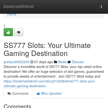
Home
bookmarkfriend
Togg
navi
Home
1
SS777 Slots: Your Ultimate
Gaming Destination
gretazokf922203
57 days ago
News
Discuss
Discover a incredible world of SS777 Slots, your top-rated online
destination! We offer an huge selection of slot games, guaranteed
to provide weeks of entertainment . Join SS777 Slots today and
https://bookmarkahref.com/story21542649/ss777-slots-your-
ultimate-gaming-destination
Comments
Who Upvoted
Comments