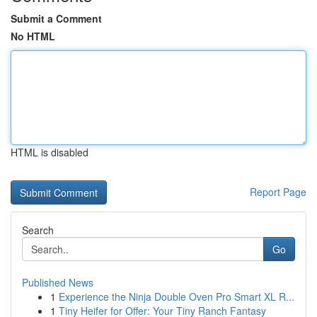
Submit a Comment
No HTML
HTML is disabled
Report Page
Search
Go
Published News
1
Experience the Ninja Double Oven Pro Smart XL R...
1
Tiny Heifer for Offer: Your Tiny Ranch Fantasy