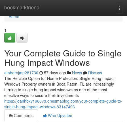
Home
bookmarkfriend
Togg
navi
Home
1
Your Complete Guide to Single
Hung Impact Windows
ambernjmp281730
57 days ago
News
Discuss
The Reliable Option for Home Protection: Single Hung Impact
Windows Property owners in Boca Raton, FL are increasingly
turning to single hung impact windows as one of the most
effective ways to secure their investments
https://joanhbxy196073.onesmablog.com/your-complete-guide-to-
single-hung-impact-windows-83147496
Comments
Who Upvoted