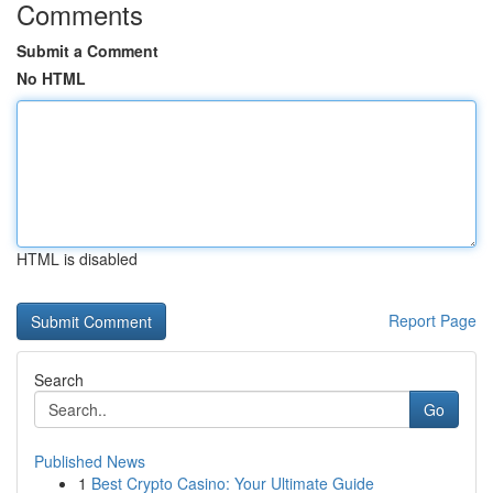
Comments
Submit a Comment
No HTML
HTML is disabled
Report Page
Search
Go
Published News
1
Best Crypto Casino: Your Ultimate Guide