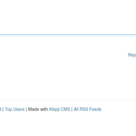
Rep
d
|
Top Users
| Made with
Kliqqi CMS
|
All RSS Feeds