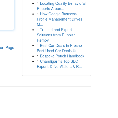
1
Locating Quality Behavioral
Reports Aroun...
1
How Google Business
Profile Management Drives
M...
1
Trusted and Expert
Solutions from Rubbish
Remov...
1
Best Car Deals in Fresno
ort Page
Best Used Car Deals Un...
1
Bespoke Pouch Handbook
1
Chandigarh's Top SEO
Expert: Drive Visitors & R...