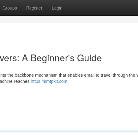
Groups
Register
Login
ers: A Beginner's Guide
ents the backbone mechanism that enables email to travel through the 
 machine reaches
https://smtpkit.com