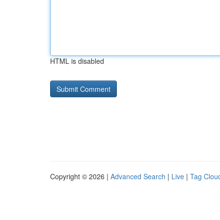
HTML is disabled
Copyright © 2026 |
Advanced Search
|
Live
|
Tag Clou