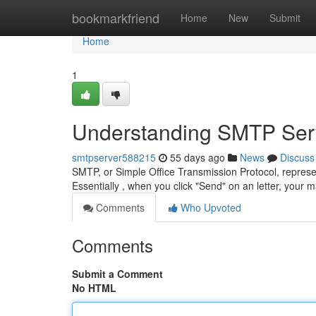
Home
bookmarkfriend
Home
New
Submit
Home
1
Understanding SMTP Serv
smtpserver588215
55 days ago
News
Discuss
SMTP, or Simple Office Transmission Protocol, repres
Essentially , when you click "Send" on an letter, your
Comments
Who Upvoted
Comments
Submit a Comment
No HTML