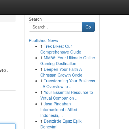
Search
Go
Published News
1
Trek Bikes: Our
Comprehensive Guide
1
MM88: Your Ultimate Online
Gaming Destination
1
Deepen Your Faith A
web .
Christian Growth Circle
1
Transforming Your Business
: A Overview to ...
1
Your Essential Resource to
Virtual Companion ...
1
Jasa Pindahan
Internasional : Allied
Indonesia,...
1
Denizli'de Eşsiz Eşlik
Deneyimi