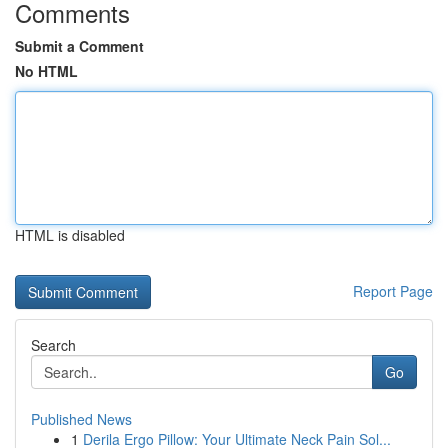
Comments
Submit a Comment
No HTML
HTML is disabled
Report Page
Search
Go
Published News
1
Derila Ergo Pillow: Your Ultimate Neck Pain Sol...