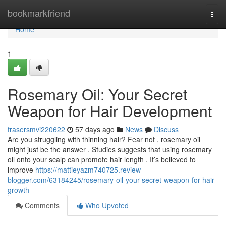
Home
bookmarkfriend
Togg
navi
Home
1
Rosemary Oil: Your Secret
Weapon for Hair Development
frasersmvi220622
57 days ago
News
Discuss
Are you struggling with thinning hair? Fear not , rosemary oil
might just be the answer . Studies suggests that using rosemary
oil onto your scalp can promote hair length . It’s believed to
improve
https://mattieyazm740725.review-
blogger.com/63184245/rosemary-oil-your-secret-weapon-for-hair-
growth
Comments
Who Upvoted