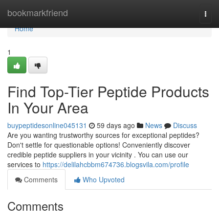
Home
bookmarkfriend
Togg
navi
Home
1
Find Top-Tier Peptide Products
In Your Area
buypeptidesonline045131
59 days ago
News
Discuss
Are you wanting trustworthy sources for exceptional peptides?
Don't settle for questionable options! Conveniently discover
credible peptide suppliers in your vicinity . You can use our
services to
https://delilahcbbm674736.blogsvila.com/profile
Comments
Who Upvoted
Comments