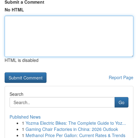
Submit a Comment
No HTML
HTML is disabled
Report Page
Search
Go
Published News
1
Yozma Electric Bikes: The Complete Guide to Yoz...
1
Gaming Chair Factories in China: 2026 Outlook
1
Methanol Price Per Gallon: Current Rates & Trends