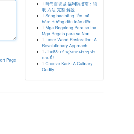
1
時尚百貨城 福利碼指南：領
取 方法 完整 解說
1
Sòng bạc bằng tiền mã
hóa: Hướng dẫn toàn diện
1
Mga Regalong Para sa Ina
Mga Regalo para sa Nan...
1
Laser Wood Restoration: A
Revolutionary Approach
1
Jinx88: เข้าสู่ระบบง่ายๆ ทำ
ตามนี้!
ort Page
1
Cheeze Kack: A Culinary
Oddity