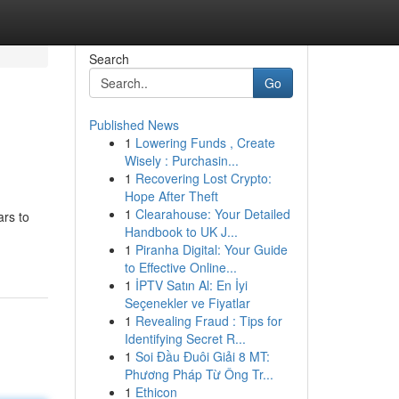
Search
Go
Published News
1
Lowering Funds , Create
Wisely : Purchasin...
1
Recovering Lost Crypto:
Hope After Theft
1
Clearahouse: Your Detailed
ars to
Handbook to UK J...
1
Piranha Digital: Your Guide
to Effective Online...
1
İPTV Satın Al: En İyi
Seçenekler ve Fiyatlar
1
Revealing Fraud : Tips for
Identifying Secret R...
1
Soi Đầu Đuôi Giải 8 MT:
Phương Pháp Từ Ông Tr...
1
Ethicon