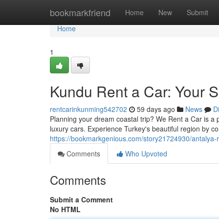
Home
bookmarkfriend
Home
New
Submit
Home
1
Kundu Rent a Car: Your 
rentcarinkunming542702
59 days ago
News
D
Planning your dream coastal trip? We Rent a Car is a per
luxury cars. Experience Turkey's beautiful region by c
https://bookmarkgenious.com/story21724930/antalya-re
Comments
Who Upvoted
Comments
Submit a Comment
No HTML