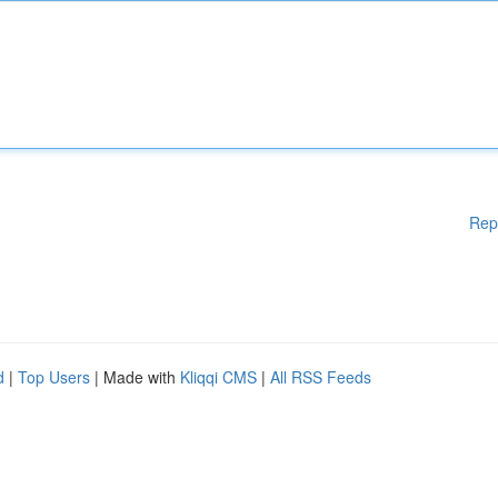
Rep
d
|
Top Users
| Made with
Kliqqi CMS
|
All RSS Feeds