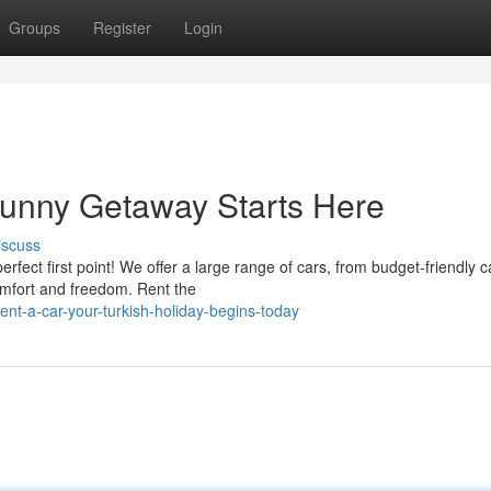
Groups
Register
Login
Sunny Getaway Starts Here
iscuss
fect first point! We offer a large range of cars, from budget-friendly c
omfort and freedom. Rent the
nt-a-car-your-turkish-holiday-begins-today