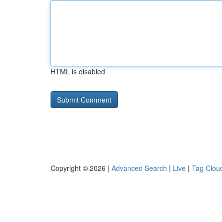
HTML is disabled
Copyright © 2026 |
Advanced Search
|
Live
|
Tag Clou