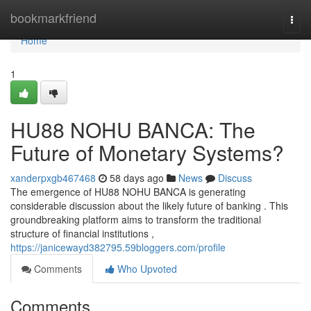
Home
bookmarkfriend
Togg
navi
Home
1
HU88 NOHU BANCA: The
Future of Monetary Systems?
xanderpxgb467468
58 days ago
News
Discuss
The emergence of HU88 NOHU BANCA is generating
considerable discussion about the likely future of banking . This
groundbreaking platform aims to transform the traditional
structure of financial institutions ,
https://janicewayd382795.59bloggers.com/profile
Comments
Who Upvoted
Comments