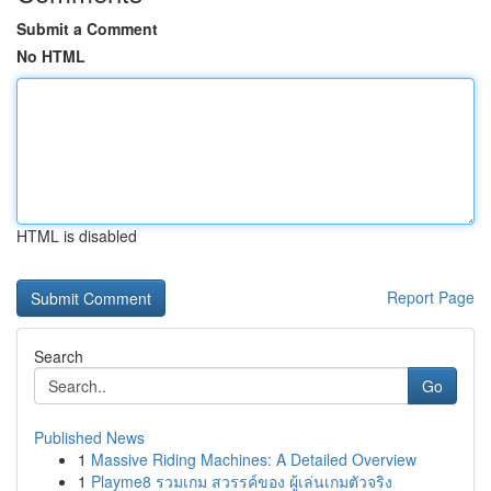
Submit a Comment
No HTML
HTML is disabled
Report Page
Search
Go
Published News
1
Massive Riding Machines: A Detailed Overview
1
Playme8 รวมเกม สวรรค์ของ ผู้เล่นเกมตัวจริง