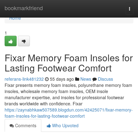
Home
bookmarkfriend
Togg
navi
Home
1
Fixar Memory Foam Insoles for
Lasting Footwear Comfort
referans-link481232
55 days ago
News
Discuss
Fixar presents memory foam insoles, polyurethane memory foam
insoles, wholesale memory foam insoles, OEM insole
manufacturer expertise, and insoles for professional footwear
brands worldwide with confidence. Fixar
https://zaynabhkaw507589.blogdun.com/42425071/fixar-memory-
foam-insoles-for-lasting-footwear-comfort
Comments
Who Upvoted