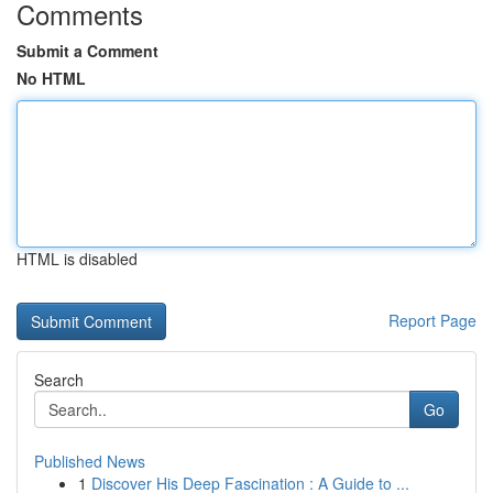
Comments
Submit a Comment
No HTML
HTML is disabled
Report Page
Search
Go
Published News
1
Discover His Deep Fascination : A Guide to ...