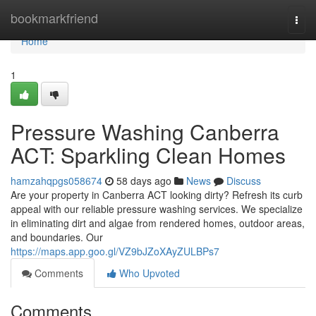
Home
bookmarkfriend
Togg
navi
Home
1
Pressure Washing Canberra
ACT: Sparkling Clean Homes
hamzahqpgs058674
58 days ago
News
Discuss
Are your property in Canberra ACT looking dirty? Refresh its curb
appeal with our reliable pressure washing services. We specialize
in eliminating dirt and algae from rendered homes, outdoor areas,
and boundaries. Our
https://maps.app.goo.gl/VZ9bJZoXAyZULBPs7
Comments
Who Upvoted
Comments