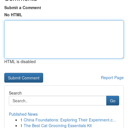
Submit a Comment
No HTML
HTML is disabled
Report Page
Search
Go
Published News
1
China Foundations: Exploring Their Experiment.c...
1
The Best Cat Grooming Essentials Kit