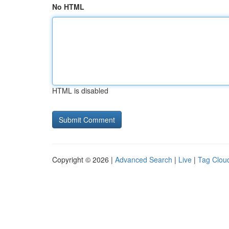
No HTML
HTML is disabled
Copyright © 2026 |
Advanced Search
|
Live
|
Tag Clou