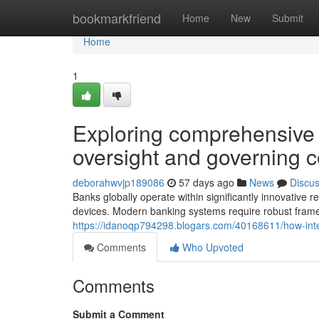
Home
bookmarkfriend
Home
New
Submit
Home
1
Exploring comprehensive t
oversight and governing 
deborahwvjp189086
57 days ago
News
Discu
Banks globally operate within significantly innovative
devices. Modern banking systems require robust framew
https://idanoqp794298.blogars.com/40168611/how-inte
Comments
Who Upvoted
Comments
Submit a Comment