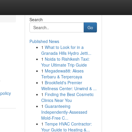
Search
Go
Published News
1
What to Look for in a
Granada Hills Hydro Jetti...
1
Noida to Rishikesh Taxi:
Your Ultimate Trip Guide
1
Megadewa88: Akses
Terbaru & Terpercaya
y
1
Brookfield's Premier
Wellness Center: Unwind & ...
policy
1
Finding the Best Cosmetic
Clinics Near You
1
Guaranteeing
Independently-Assessed
Mold-Free C...
1
Tempe HVAC Contractor:
Your Guide to Heating &...