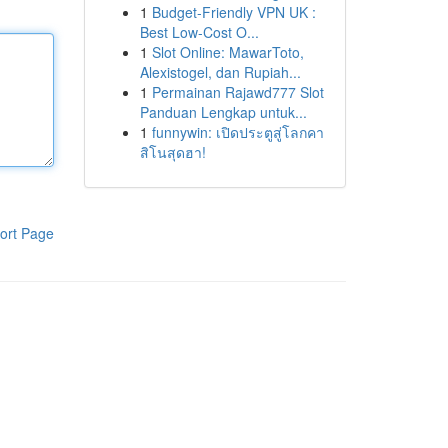
1
Budget-Friendly VPN UK :
Best Low-Cost O...
1
Slot Online: MawarToto,
Alexistogel, dan Rupiah...
1
Permainan Rajawd777 Slot
Panduan Lengkap untuk...
1
funnywin: เปิดประตูสู่โลกคา
สิโนสุดฮา!
ort Page