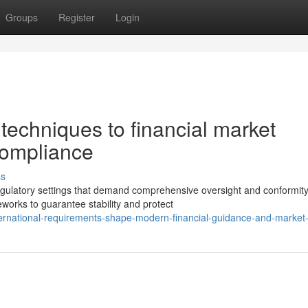
Groups
Register
Login
echniques to financial market
compliance
ss
 regulatory settings that demand comprehensive oversight and conformit
orks to guarantee stability and protect
rnational-requirements-shape-modern-financial-guidance-and-market-