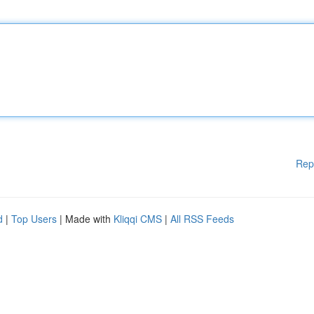
Rep
d
|
Top Users
| Made with
Kliqqi CMS
|
All RSS Feeds