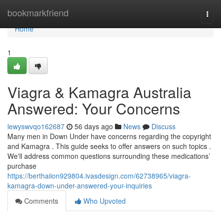
Home
bookmarkfriend
Togg
navi
Home
1
Viagra & Kamagra Australia
Answered: Your Concerns
lewyswvqo162687
56 days ago
News
Discuss
Many men in Down Under have concerns regarding the copyright
and Kamagra . This guide seeks to offer answers on such topics .
We'll address common questions surrounding these medications’
purchase
https://berthaiion929804.ivasdesign.com/62738965/viagra-
kamagra-down-under-answered-your-inquiries
Comments
Who Upvoted