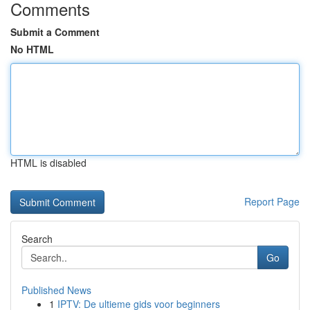
Comments
Submit a Comment
No HTML
HTML is disabled
Report Page
Search
Go
Published News
1
IPTV: De ultieme gids voor beginners