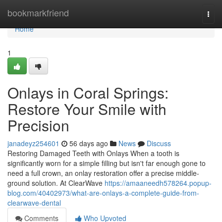
Home
bookmarkfriend
Togg
navi
Home
1
Onlays in Coral Springs:
Restore Your Smile with
Precision
janadeyz254601
56 days ago
News
Discuss
Restoring Damaged Teeth with Onlays When a tooth is
significantly worn for a simple filling but isn't far enough gone to
need a full crown, an onlay restoration offer a precise middle-
ground solution. At ClearWave
https://amaaneedh578264.popup-
blog.com/40402973/what-are-onlays-a-complete-guide-from-
clearwave-dental
Comments
Who Upvoted