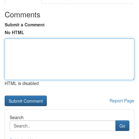
Comments
Submit a Comment
No HTML
HTML is disabled
Report Page
Search
Go