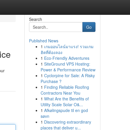
Search
Go
Published News
1
เกมออนไลน์มาแรง! รวมเกม
ice
ฮิตที่ต้องลอง
1
Eco-Friendly Adventures
1
SiteGround VPS Hosting:
Power & Performance Review
our
1
Cyclorpine for Sale: A Risky
Purchase ?
1
Finding Reliable Roofing
Contractors Near You
1
What Are the Benefits of
Utility Scale Solar O&...
1
Afkølingspude til en god
søvn
1
Discovering extraordinary
places that deliver u...