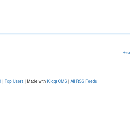
Rep
d
|
Top Users
| Made with
Kliqqi CMS
|
All RSS Feeds