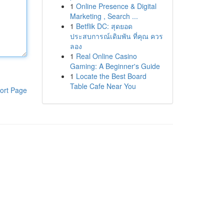
1
Online Presence & Digital
Marketing , Search ...
1
Betflik DC: สุดยอด
ประสบการณ์เดิมพัน ที่คุณ ควร
ลอง
1
Real Online Casino
Gaming: A Beginner's Guide
1
Locate the Best Board
Table Cafe Near You
ort Page