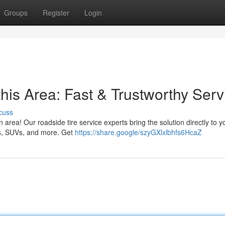
Groups
Register
Login
this Area: Fast & Trustworthy Serv
cuss
on area! Our roadside tire service experts bring the solution directly to y
tos, SUVs, and more. Get
https://share.google/szyGXlxlbhfs6HcaZ