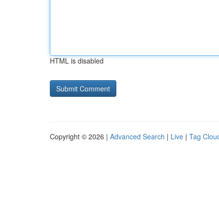
HTML is disabled
Copyright © 2026 |
Advanced Search
|
Live
|
Tag Clou