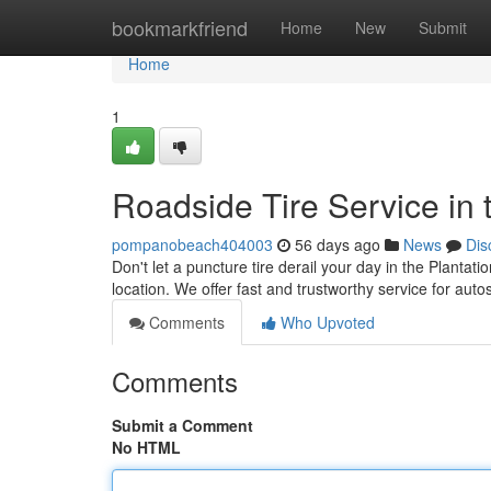
Home
bookmarkfriend
Home
New
Submit
Home
1
Roadside Tire Service in 
pompanobeach404003
56 days ago
News
Dis
Don't let a puncture tire derail your day in the Plantati
location. We offer fast and trustworthy service for au
Comments
Who Upvoted
Comments
Submit a Comment
No HTML