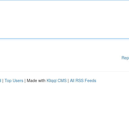
Rep
d
|
Top Users
| Made with
Kliqqi CMS
|
All RSS Feeds