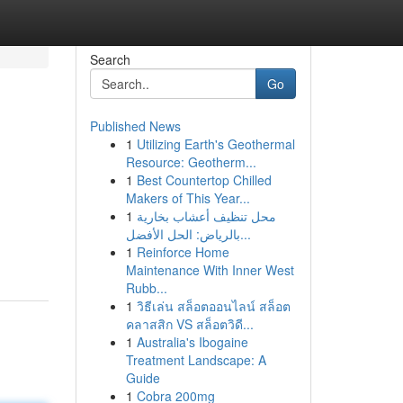
Search
Go
Published News
1
Utilizing Earth's Geothermal
Resource: Geotherm...
1
Best Countertop Chilled
Makers of This Year...
1
محل تنظيف أعشاب بخارية
بالرياض: الحل الأفضل...
1
Reinforce Home
Maintenance With Inner West
Rubb...
1
วิธีเล่น สล็อตออนไลน์ สล็อต
คลาสสิก VS สล็อตวิดี...
1
Australia's Ibogaine
Treatment Landscape: A
Guide
1
Cobra 200mg