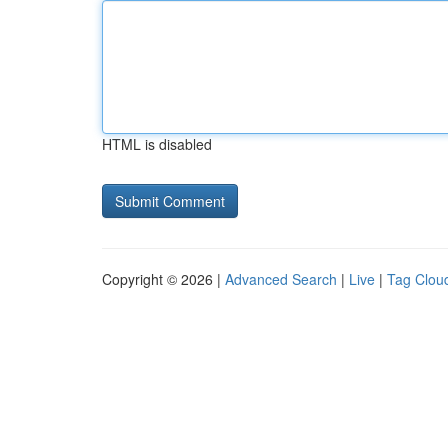
HTML is disabled
Copyright © 2026 |
Advanced Search
|
Live
|
Tag Clou