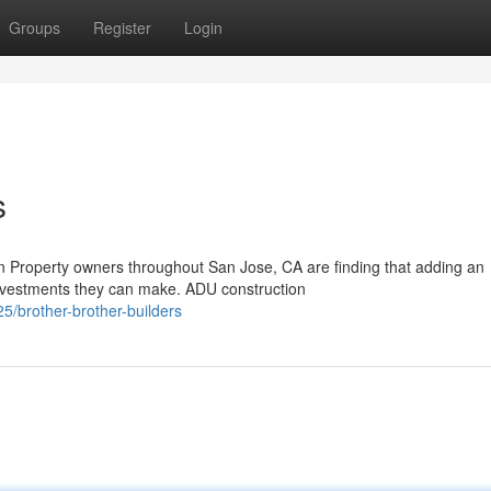
Groups
Register
Login
s
 Property owners throughout San Jose, CA are finding that adding an
investments they can make. ADU construction
/brother-brother-builders