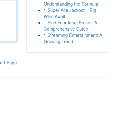
Understanding the Formula
1
Super Ace Jackpot – Big
Wins Await!
1
Find Your Ideal Broker: A
Comprehensive Guide
1
Streaming Entertainment: A
Growing Trend
ort Page