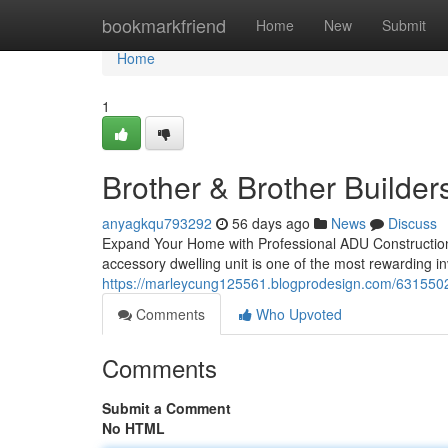
Home
bookmarkfriend
Home
New
Submit
Home
1
Brother & Brother Builder
anyagkqu793292
56 days ago
News
Discuss
Expand Your Home with Professional ADU Construction
accessory dwelling unit is one of the most rewarding 
https://marleycung125561.blogprodesign.com/63155025
Comments
Who Upvoted
Comments
Submit a Comment
No HTML