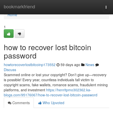
Home
bookmarkfriend
Togg
navi
Home
1
how to recover lost bitcoin
password
howtorecoverlostbitcoinp173552
59 days ago
News
Discuss
Scammed online or lost your copyright? Don’t give up—recovery
is possible! Every year, countless individuals fall victim to
copyright scams, fake wallets, romance scams, fraudulent mining
platforms, and investment
https://henritpmo302362.ka-
blogs.com/95176067/how-to-recover-lost-bitcoin-password
Comments
Who Upvoted