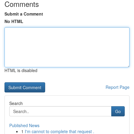
Comments
Submit a Comment
No HTML
HTML is disabled
Report Page
Search
Go
Published News
1
I'm cannot to complete that request .