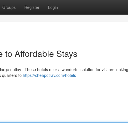
Groups
Register
Login
 to Affordable Stays
ge outlay . These hotels offer a wonderful solution for visitors looking
c quarters to
https://cheapotrav.com/hotels