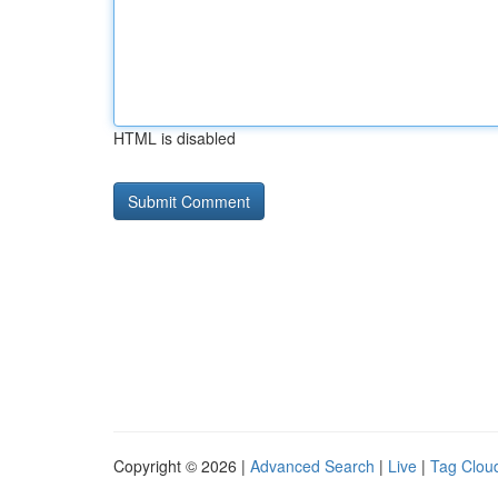
HTML is disabled
Copyright © 2026 |
Advanced Search
|
Live
|
Tag Clou