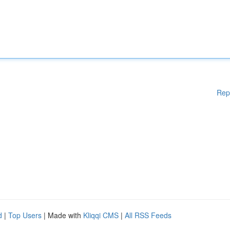
Rep
d
|
Top Users
| Made with
Kliqqi CMS
|
All RSS Feeds