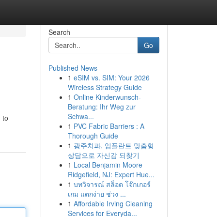
Search
Go
Published News
1
eSIM vs. SIM: Your 2026
Wireless Strategy Guide
1
Online Kinderwunsch-
Beratung: Ihr Weg zur
Schwa...
 to
1
PVC Fabric Barriers : A
Thorough Guide
1
광주치과, 임플란트 맞춤형
상담으로 자신감 되찾기
1
Local Benjamin Moore
Ridgefield, NJ: Expert Hue...
1
บทวิจารณ์ สล็อต โจ๊กเกอร์
เกม แตกง่าย ช่วง ...
1
Affordable Irving Cleaning
Services for Everyda...