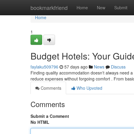
Home
bookmarkfriend
Home
New
Submit
Home
1
Budget Hotels: Your Guide
faylaku509796
57 days ago
News
Discuss
Finding quality accommodation doesn't always need a lar
reduce expenses without forgoing comfort . From basi
Comments
Who Upvoted
Comments
Submit a Comment
No HTML