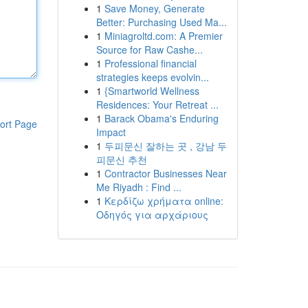
1
Save Money, Generate
Better: Purchasing Used Ma...
1
Miniagroltd.com: A Premier
Source for Raw Cashe...
1
Professional financial
strategies keeps evolvin...
1
{Smartworld Wellness
Residences: Your Retreat ...
1
Barack Obama's Enduring
ort Page
Impact
1
두피문신 잘하는 곳 , 강남 두
피문신 추천
1
Contractor Businesses Near
Me Riyadh : Find ...
1
Κερδίζω χρήματα online:
Οδηγός για αρχάριους