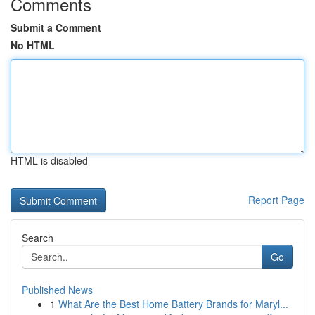
Comments
Submit a Comment
No HTML
HTML is disabled
Report Page
Search
Go
Published News
1
What Are the Best Home Battery Brands for Maryl...