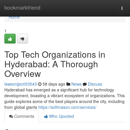
Home
bookmarkfriend
Togg
navi
Home
1
Top Tech Organizations in
Hyderabad: A Thorough
Overview
lawsonjjsc053543
58 days ago
News
Discuss
Hyderabad has emerged as a significant hub for technology
development, boasting a vibrant ecosystem of organizations. This
guide explores some of the best players around the city, including
from global giants
https://softmason.com/services/
Comments
Who Upvoted