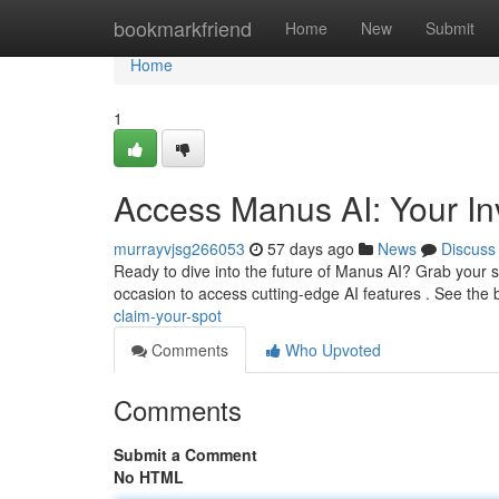
Home
bookmarkfriend
Home
New
Submit
Home
1
Access Manus AI: Your Inv
murrayvjsg266053
57 days ago
News
Discuss
Ready to dive into the future of Manus AI? Grab your sp
occasion to access cutting-edge AI features . See the
claim-your-spot
Comments
Who Upvoted
Comments
Submit a Comment
No HTML