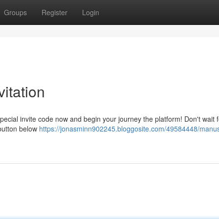
Groups
Register
Login
itation
ecial invite code now and begin your journey the platform! Don't wait f
 button below
https://jonasminn902245.bloggosite.com/49584448/manus