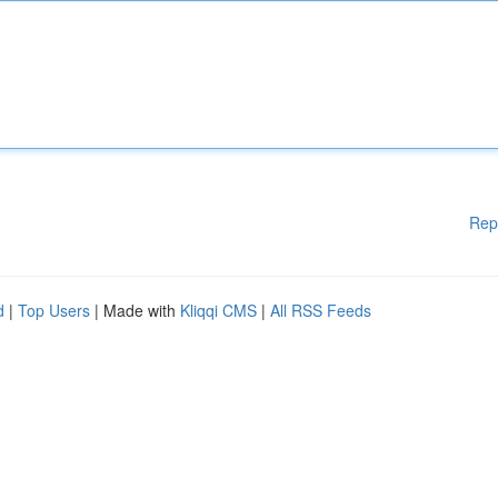
Rep
d
|
Top Users
| Made with
Kliqqi CMS
|
All RSS Feeds