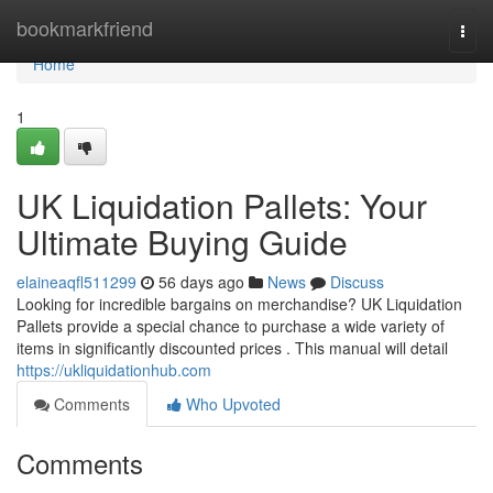
Home
bookmarkfriend
Togg
navi
Home
1
UK Liquidation Pallets: Your
Ultimate Buying Guide
elaineaqfl511299
56 days ago
News
Discuss
Looking for incredible bargains on merchandise? UK Liquidation
Pallets provide a special chance to purchase a wide variety of
items in significantly discounted prices . This manual will detail
https://ukliquidationhub.com
Comments
Who Upvoted
Comments