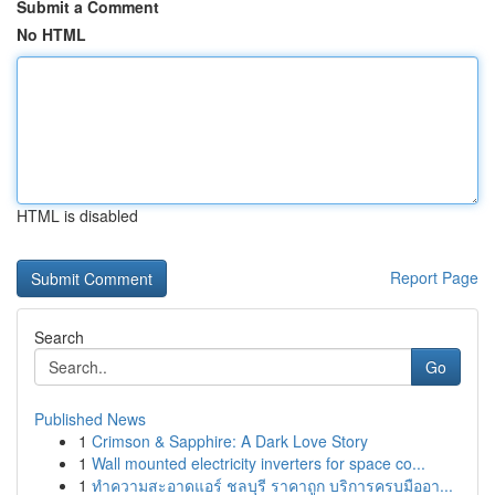
Submit a Comment
No HTML
HTML is disabled
Report Page
Search
Go
Published News
1
Crimson & Sapphire: A Dark Love Story
1
Wall mounted electricity inverters for space co...
1
ทำความสะอาดแอร์ ชลบุรี ราคาถูก บริการครบมืออา...