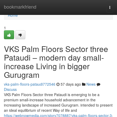
Home
bookmarkfriend
Togg
navi
Home
1
VKS Palm Floors Sector three
Pataudi – modern day small-
increase Living in bigger
Gurugram
vks-palm-floors-pataudi772546
57 days ago
News
Discuss
VKS Palm Floors Sector three Pataudi is emerging to be a
premium small-increase household advancement in the
increasing landscape of increased Gurugram. intended to present
an ideal equilibrium of recent Way of life and
https://webnowmedia.com/story7078887/vks-palm-floors-sector-3-