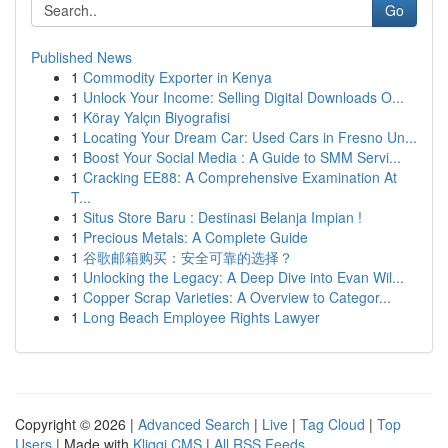
Go
Published News
1
Commodity Exporter in Kenya
1
Unlock Your Income: Selling Digital Downloads O...
1
Köray Yalçın Biyografisi
1
Locating Your Dream Car: Used Cars in Fresno Un...
1
Boost Your Social Media : A Guide to SMM Servi...
1
Cracking EE88: A Comprehensive Examination At
T...
1
Situs Store Baru : Destinasi Belanja Impian !
1
Precious Metals: A Complete Guide
1
谷歌邮箱购买：安全可靠的选择？
1
Unlocking the Legacy: A Deep Dive into Evan Wil...
1
Copper Scrap Varieties: A Overview to Categor...
1
Long Beach Employee Rights Lawyer
Copyright © 2026 |
Advanced Search
|
Live
|
Tag Cloud
|
Top
Users
| Made with
Kliqqi CMS
|
All RSS Feeds