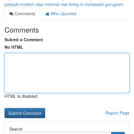
pataudi-modern-day-minimal-rise-living-in-increased-gurugram
Comments
Who Upvoted
Comments
Submit a Comment
No HTML
HTML is disabled
Report Page
Search