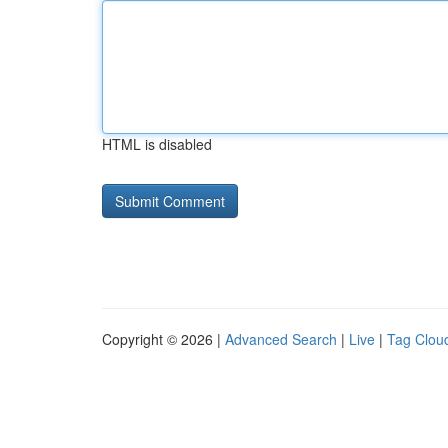
HTML is disabled
Copyright © 2026 |
Advanced Search
|
Live
|
Tag Clou