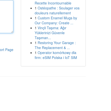
Recette Incontournable
1
Ostéopathe : Soulager vos
douleurs naturellement
1
Custom Enamel Mugs by
Our Company: Create ...
1
Vinçli Taşıma: Ağır
Yüklerinizi Güvenle
Taşıman...
1
Restoring Your Garage :
The Replacement & ...
ort Page
1
Operator komórkowy dla
firm: eSIM Polska i IoT SIM