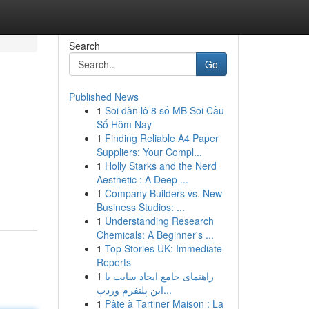
Search
Go
Published News
1
Soi dàn lô 8 số MB Soi Cầu
Số Hôm Nay
1
Finding Reliable A4 Paper
Suppliers: Your Compl...
1
Holly Starks and the Nerd
Aesthetic : A Deep ...
1
Company Builders vs. New
Business Studios: ...
1
Understanding Research
Chemicals: A Beginner's ...
1
Top Stories UK: Immediate
Reports
1
راهنمای جامع ایجاد سایت با
این پلتفرم وردپ...
1
Pâte à Tartiner Maison : La