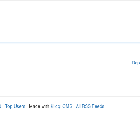
Rep
d
|
Top Users
| Made with
Kliqqi CMS
|
All RSS Feeds