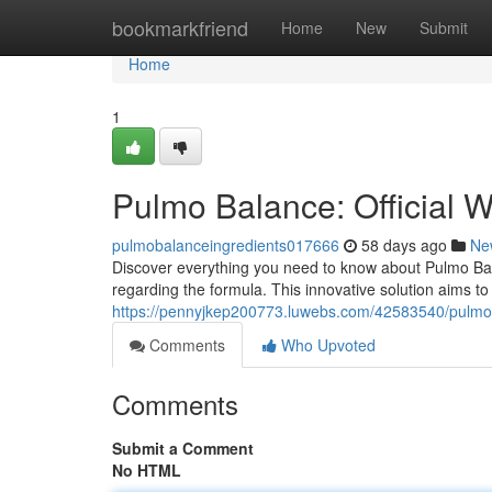
Home
bookmarkfriend
Home
New
Submit
Home
1
Pulmo Balance: Official 
pulmobalanceingredients017666
58 days ago
Ne
Discover everything you need to know about Pulmo Bala
regarding the formula. This innovative solution aims to
https://pennyjkep200773.luwebs.com/42583540/pulmo-ba
Comments
Who Upvoted
Comments
Submit a Comment
No HTML