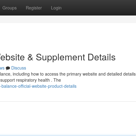
Groups
Register
Login
Website & Supplement Details
ws
Discuss
nce, including how to access the primary website and detailed details
 support respiratory health . The
lance-official-website-product-details