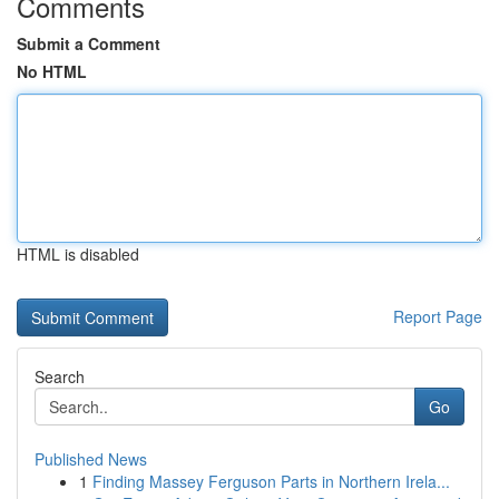
Comments
Submit a Comment
No HTML
HTML is disabled
Report Page
Search
Go
Published News
1
Finding Massey Ferguson Parts in Northern Irela...