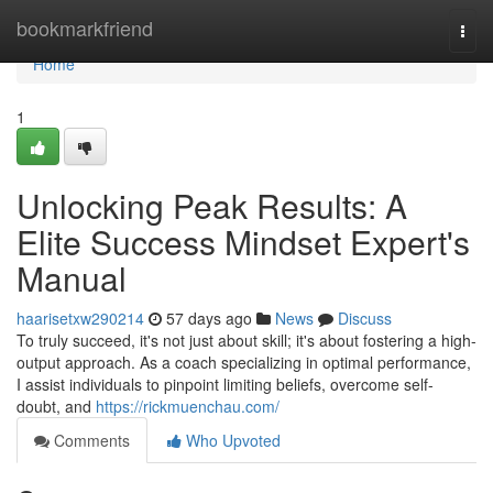
Home
bookmarkfriend
Togg
navi
Home
1
Unlocking Peak Results: A
Elite Success Mindset Expert's
Manual
haarisetxw290214
57 days ago
News
Discuss
To truly succeed, it's not just about skill; it's about fostering a high-
output approach. As a coach specializing in optimal performance,
I assist individuals to pinpoint limiting beliefs, overcome self-
doubt, and
https://rickmuenchau.com/
Comments
Who Upvoted