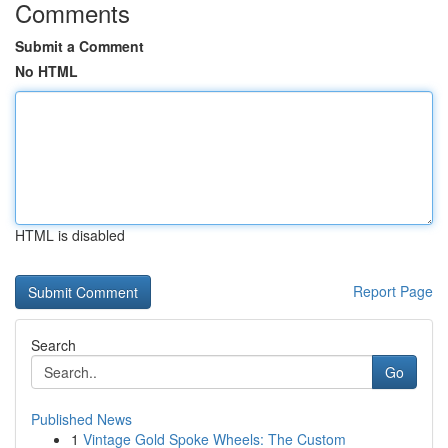
Comments
Submit a Comment
No HTML
HTML is disabled
Report Page
Search
Go
Published News
1
Vintage Gold Spoke Wheels: The Custom