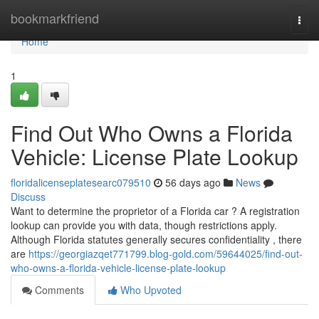
Home
bookmarkfriend
Togg
navi
Home
1
Find Out Who Owns a Florida
Vehicle: License Plate Lookup
floridalicenseplatesearc079510
56 days ago
News
Discuss
Want to determine the proprietor of a Florida car ? A registration
lookup can provide you with data, though restrictions apply.
Although Florida statutes generally secures confidentiality , there
are
https://georgiazqet771799.blog-gold.com/59644025/find-out-
who-owns-a-florida-vehicle-license-plate-lookup
Comments
Who Upvoted