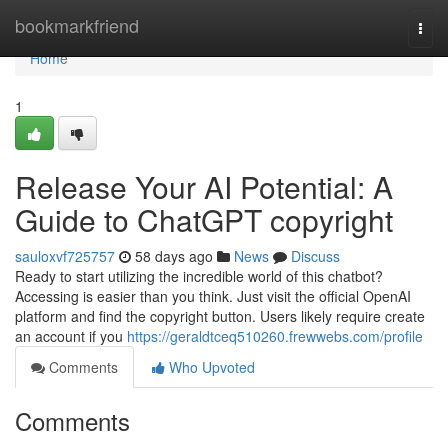
Home
bookmarkfriend
Togg
navi
Home
1
Release Your AI Potential: A
Guide to ChatGPT copyright
sauloxvf725757
58 days ago
News
Discuss
Ready to start utilizing the incredible world of this chatbot?
Accessing is easier than you think. Just visit the official OpenAI
platform and find the copyright button. Users likely require create
an account if you
https://geraldtceq510260.frewwebs.com/profile
Comments
Who Upvoted
Comments