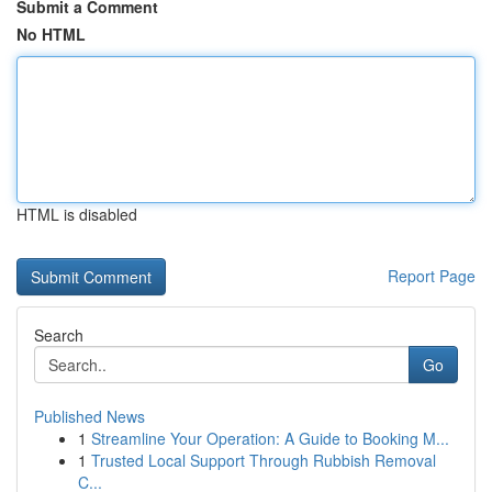
Submit a Comment
No HTML
HTML is disabled
Report Page
Search
Go
Published News
1
Streamline Your Operation: A Guide to Booking M...
1
Trusted Local Support Through Rubbish Removal
C...