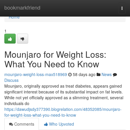
Home
bookmarkfriend
Togg
navi
Home
1
Mounjaro for Weight Loss:
What You Need to Know
mounjaro-weight-loss-max518969
58 days ago
News
Discuss
Mounjaro, originally approved as treat diabetes, appears gained
significant interest because of its substantial impact on fat levels.
While not yet officially approved as a slimming treatment, several
individuals do
https://dawudjsdy377390.blogrelation.com/48352085/mounjaro-
for-weight-loss-what-you-need-to-know
Comments
Who Upvoted