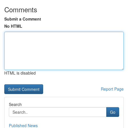
Comments
Submit a Comment
No HTML
HTML is disabled
Report Page
Search
Go
Published News