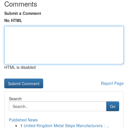
Comments
Submit a Comment
No HTML
HTML is disabled
Report Page
Search
Go
Published News
1
United Kingdom Metal Steps Manufacturers : ...