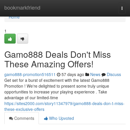
Home
bookmarkfriend
Togg
navi
Home
1
Gamo888 Deals Don't Miss
These Amazing Offers!
gamo888-promotion516511
57 days ago
News
Discuss
Get set for a burst of excitement with the latest Gamo888
Promotion ! We're delighted to present some truly unique
opportunities to increase your playing experience . Take
advantage of our limited-time
https://sites2000.com/story11347979/gamo888-deals-don-t-miss-
these-exclusive-offers
Comments
Who Upvoted