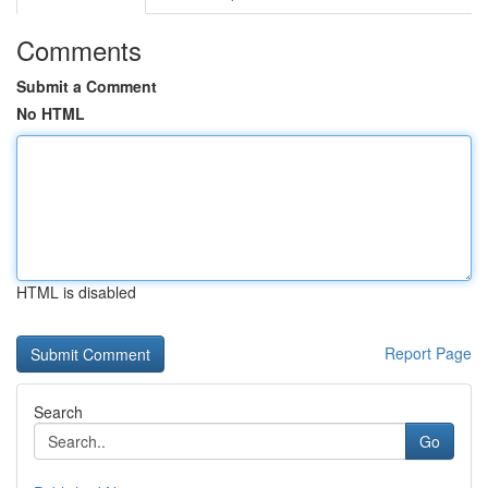
Comments
Submit a Comment
No HTML
HTML is disabled
Report Page
Search
Go