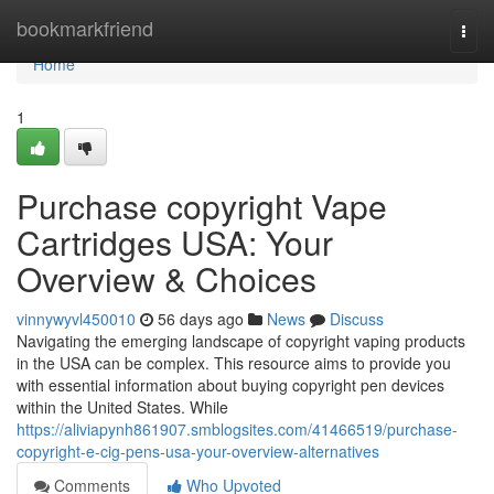
Home
bookmarkfriend
Togg
navi
Home
1
Purchase copyright Vape
Cartridges USA: Your
Overview & Choices
vinnywyvl450010
56 days ago
News
Discuss
Navigating the emerging landscape of copyright vaping products
in the USA can be complex. This resource aims to provide you
with essential information about buying copyright pen devices
within the United States. While
https://aliviapynh861907.smblogsites.com/41466519/purchase-
copyright-e-cig-pens-usa-your-overview-alternatives
Comments
Who Upvoted