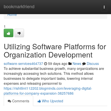
Home
bookmarkfriend
Togg
navi
Home
1
Utilizing Software Platforms for
Organization Development
software-services464737
59 days ago
News
Discuss
To achieve substantial business growth, many organizations are
increasingly accessing tech solutions. This method allows
businesses to delegate important tasks, lowering internal
expenses and releasing personnel to
https://rishitlmt112202.blogminds.com/leveraging-digital-
platforms-for-company-expansion-38257686
Comments
Who Upvoted