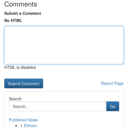
Comments
Submit a Comment
No HTML
HTML is disabled
Report Page
Search
Go
Published News
1
Ethicon