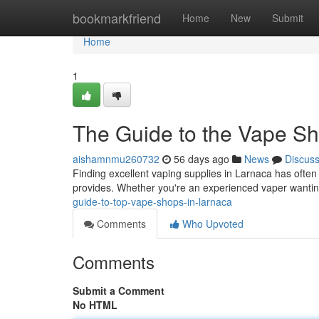
Home
bookmarkfriend
Home
New
Submit
Home
1
The Guide to the Vape Sh
aishamnmu260732
56 days ago
News
Discus
Finding excellent vaping supplies in Larnaca has often 
provides. Whether you're an experienced vaper wantin
guide-to-top-vape-shops-in-larnaca
Comments
Who Upvoted
Comments
Submit a Comment
No HTML