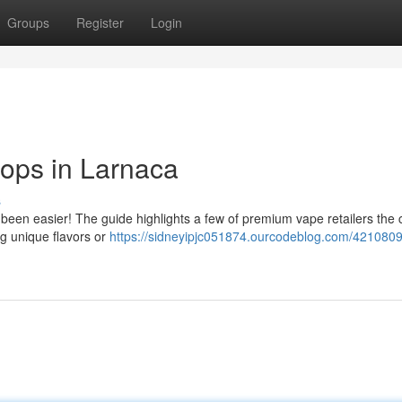
Groups
Register
Login
ops in Larnaca
s
been easier! The guide highlights a few of premium vape retailers the c
g unique flavors or
https://sidneyipjc051874.ourcodeblog.com/4210809