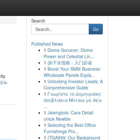
Search
Go
Published News
1
Divine Sorcerer: Divine
Power and Celestial Lin...
1
{jb下水指南：入门必读
1
Boost Your SMM Business:
Wholesale Panels Expla...
ity
1
Unlocking Investor Leads: A
2/a-
Comprehensive Guide
1
Γνωρίστε το Δημητράκη:
σουβλάκια Μύτικα με θέα
...
1
Jatengtoto: Cara Detail
untuk Newbie
1
Selecting the Best Office
Furnishings Pro...
1
{TGA899: Our Background