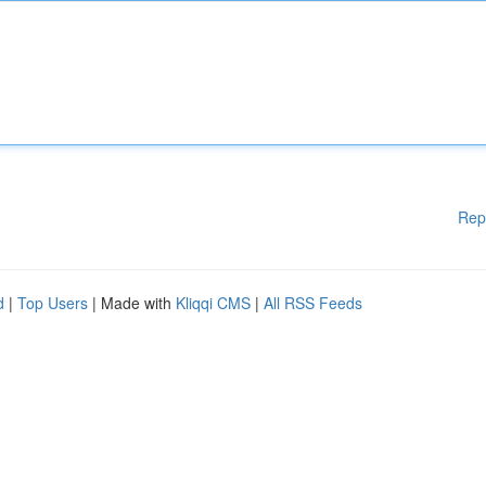
Rep
d
|
Top Users
| Made with
Kliqqi CMS
|
All RSS Feeds