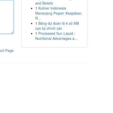
and Beliefs
1
Kuliner Indonesia
Menerjang Poipet: Keajaiban
R...
1
Bảng dự đoán lô 6 số MB
cực kỳ chính xác
1
Processed Sun Liquid :
Nutritional Advantages a...
ort Page