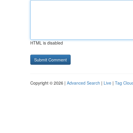
HTML is disabled
Copyright © 2026 |
Advanced Search
|
Live
|
Tag Clou