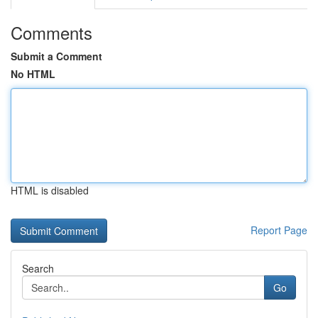
Comments
Submit a Comment
No HTML
HTML is disabled
Report Page
Search
Go