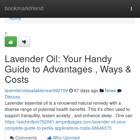
Home
bookmarkfriend
Togg
navi
Home
1
Lavender Oil: Your Handy
Guide to Advantages , Ways &
Costs
lavenderoilavailablenear992799
57 days ago
News
Discuss
Lavender essential oil is a renowned natural remedy with a
diverse range of potential health benefits. This it’s often used to
support tranquility, lessen anxiety , and enhance sleep . One can
https://sachinifpm752081.ampedpages.com/lavender-oil-your-
complete-guide-to-perks-applications-costs-68646375
Comments
Who Upvoted