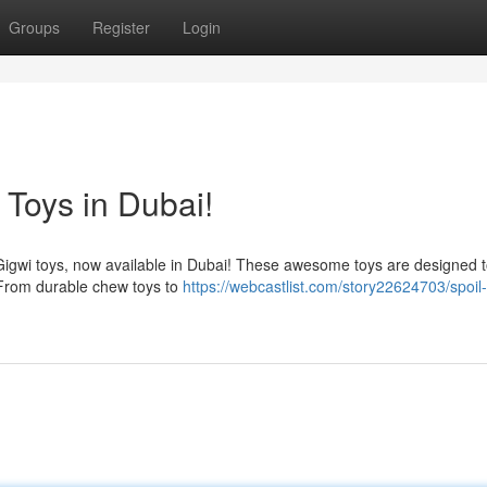
Groups
Register
Login
 Toys in Dubai!
h Gigwi toys, now available in Dubai! These awesome toys are designed 
 From durable chew toys to
https://webcastlist.com/story22624703/spoil