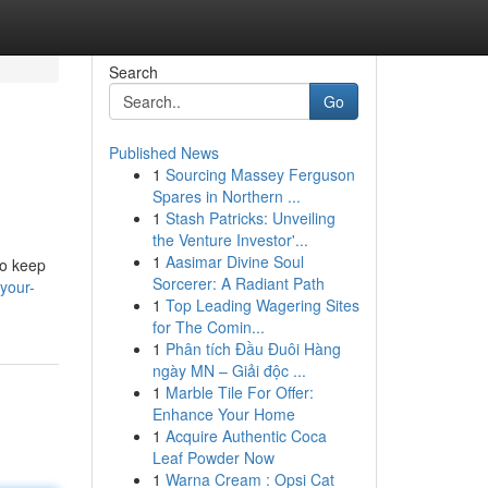
Search
Go
Published News
1
Sourcing Massey Ferguson
Spares in Northern ...
1
Stash Patricks: Unveiling
the Venture Investor'...
1
Aasimar Divine Soul
to keep
Sorcerer: A Radiant Path
-your-
1
Top Leading Wagering Sites
for The Comin...
1
Phân tích Đầu Đuôi Hàng
ngày MN – Giải độc ...
1
Marble Tile For Offer:
Enhance Your Home
1
Acquire Authentic Coca
Leaf Powder Now
1
Warna Cream : Opsi Cat