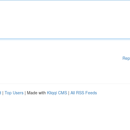
Rep
d
|
Top Users
| Made with
Kliqqi CMS
|
All RSS Feeds