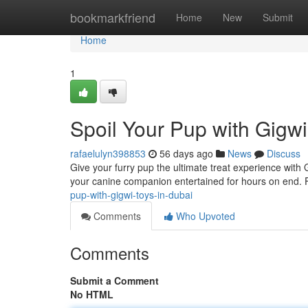
Home
bookmarkfriend
Home
New
Submit
Home
1
Spoil Your Pup with Gigwi
rafaelulyn398853
56 days ago
News
Discuss
Give your furry pup the ultimate treat experience wit
your canine companion entertained for hours on end.
pup-with-gigwi-toys-in-dubai
Comments
Who Upvoted
Comments
Submit a Comment
No HTML