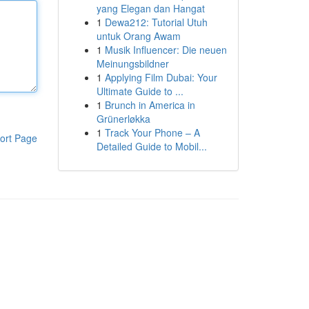
yang Elegan dan Hangat
1
Dewa212: Tutorial Utuh
untuk Orang Awam
1
Musik Influencer: Die neuen
Meinungsbildner
1
Applying Film Dubai: Your
Ultimate Guide to ...
1
Brunch in America in
Grünerløkka
1
Track Your Phone – A
ort Page
Detailed Guide to Mobil...