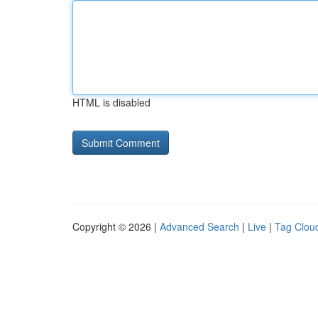
HTML is disabled
Copyright © 2026 |
Advanced Search
|
Live
|
Tag Clou