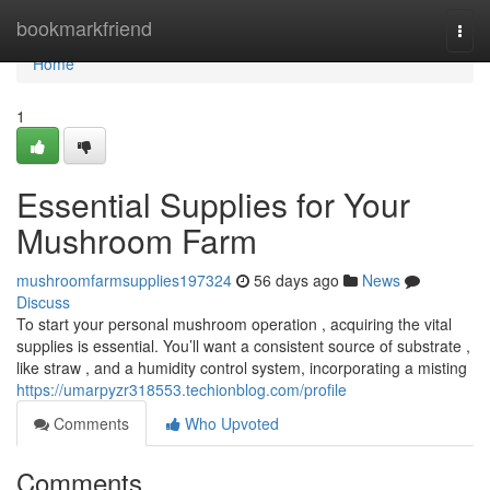
Home
bookmarkfriend
Togg
navi
Home
1
Essential Supplies for Your
Mushroom Farm
mushroomfarmsupplies197324
56 days ago
News
Discuss
To start your personal mushroom operation , acquiring the vital
supplies is essential. You’ll want a consistent source of substrate ,
like straw , and a humidity control system, incorporating a misting
https://umarpyzr318553.techionblog.com/profile
Comments
Who Upvoted
Comments