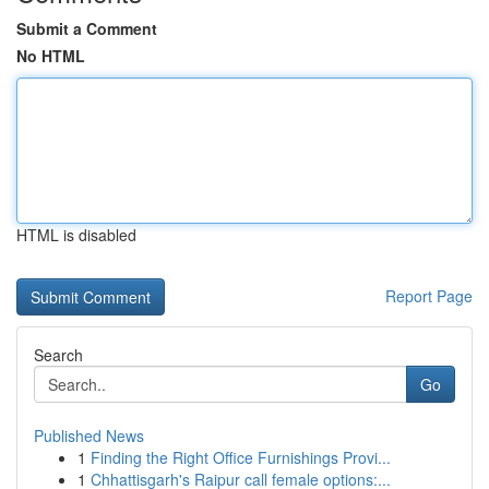
Submit a Comment
No HTML
HTML is disabled
Report Page
Search
Go
Published News
1
Finding the Right Office Furnishings Provi...
1
Chhattisgarh's Raipur call female options:...