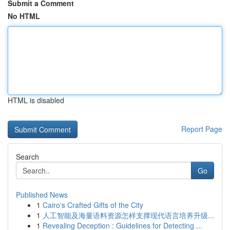
Submit a Comment
No HTML
HTML is disabled
Report Page
Search
Go
Published News
1
Cairo's Crafted Gifts of the City
1
人工智能及海量语料资源怎样支撑现代语言培养升级...
1
Revealing Deception : Guidelines for Detecting ...