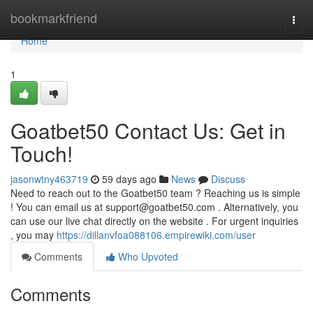
Home
bookmarkfriend
Togg
navi
Home
1
Goatbet50 Contact Us: Get in
Touch!
jasonwtny463719
59 days ago
News
Discuss
Need to reach out to the Goatbet50 team ? Reaching us is simple
! You can email us at
support@goatbet50.com
. Alternatively, you
can use our live chat directly on the website . For urgent inquiries
, you may
https://dillanvfoa088106.empirewiki.com/user
Comments
Who Upvoted
Comments