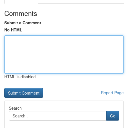
Comments
Submit a Comment
No HTML
HTML is disabled
Report Page
Search
Go