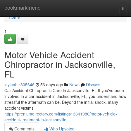
Home
bookmarkfriend
Togg
navi
Home
1
Motor Vehicle Accident
Chiropractor in Jacksonville,
FL
laylaahlz305646
56 days ago
News
Discuss
Car Accident Chiropractic Care in Jacksonville, FL If you've been
involved in a car accident in Jacksonville, FL, you understand how
stressful the aftermath can be. Beyond the initial shock, many
accident victims
https://preniumdirectory.com/listings13641980/motor-vehicle-
accident-treatment-in-jacksonville
Comments
Who Upvoted