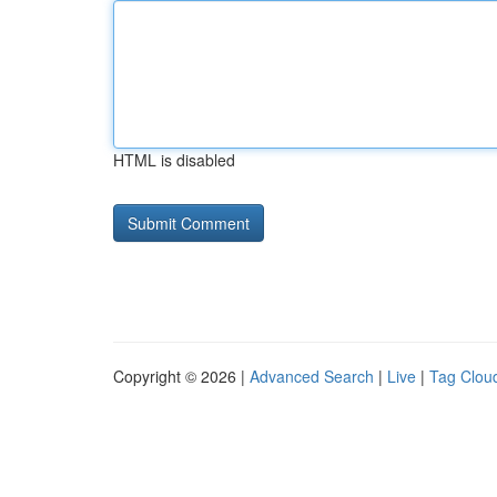
HTML is disabled
Copyright © 2026 |
Advanced Search
|
Live
|
Tag Clou