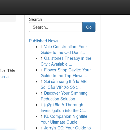
Search
Go
Published News
1
Vale Construction: Your
Guide to the Old Domi...
1
Gallstones Therapy in the
City : Available ...
1
Flower Shop Cavite: Your
ise. This
Guide to the Top Flowe...
tch-a-
1
Soi cầu song thủ lô MB -
Soi Cầu VIP Xổ Số :...
1
Discover Your Slimming
Reduction Solution
1
{g2g15k: A Thorough
Investigation into the C...
1
KL Companion Nightlife:
Your Ultimate Guide
1
Jerry's CC: Your Guide to