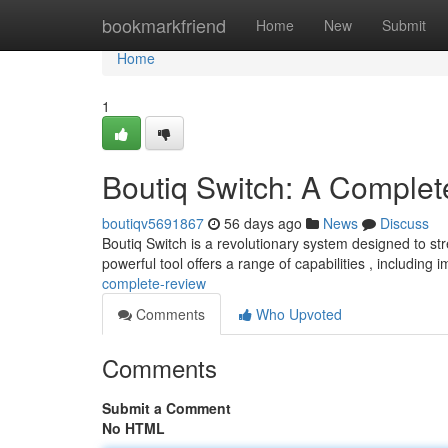
Home
bookmarkfriend
Home
New
Submit
Home
1
Boutiq Switch: A Comple
boutiqv5691867
56 days ago
News
Discuss
Boutiq Switch is a revolutionary system designed to st
powerful tool offers a range of capabilities , including
complete-review
Comments
Who Upvoted
Comments
Submit a Comment
No HTML