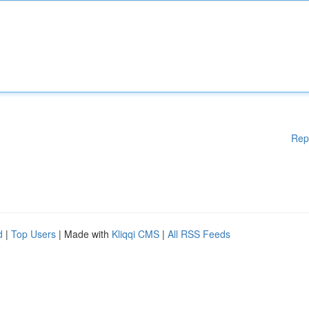
Rep
d
|
Top Users
| Made with
Kliqqi CMS
|
All RSS Feeds