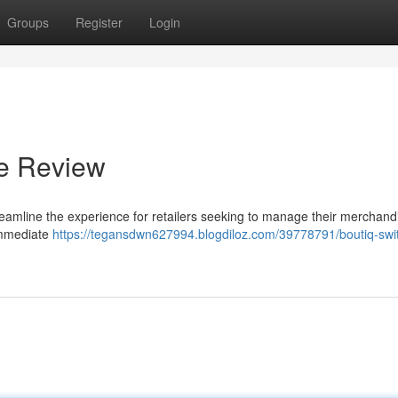
Groups
Register
Login
te Review
reamline the experience for retailers seeking to manage their merchand
 immediate
https://tegansdwn627994.blogdiloz.com/39778791/boutiq-swi