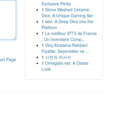
Exclusive Perks
1
Stone Washed Ceramic
Dice: A Unique Gaming Set
1
iwin: A Deep Dive into the
Platform
1
Le meilleur IPTV de France
: Un Inventaire Comp...
1
Vinç Kiralama Rehberi:
Fiyatlar, Seçenekler ve ...
1
사천의 마사지
ort Page
1
Omeglatv.net: A Closer
Look