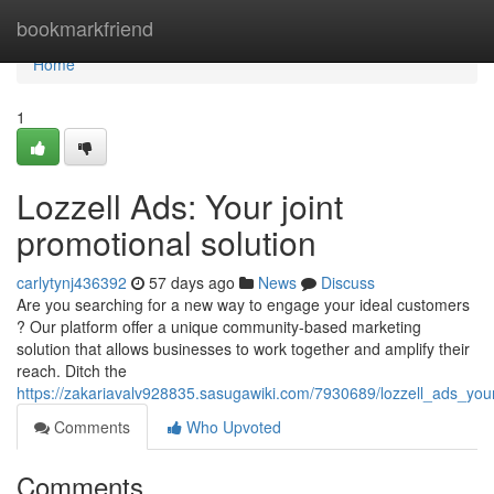
Home
bookmarkfriend
Home
1
Lozzell Ads: Your joint
promotional solution
carlytynj436392
57 days ago
News
Discuss
Are you searching for a new way to engage your ideal customers
? Our platform offer a unique community-based marketing
solution that allows businesses to work together and amplify their
reach. Ditch the
https://zakariavalv928835.sasugawiki.com/7930689/lozzell_ads_your
Comments
Who Upvoted
Comments