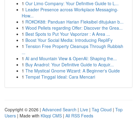
1
Our Limo Company: Your Definitive Guide to L...
1
Leader Presence across Workplace Messaging-
How...
1
ROKOK88: Panduan Harian Fleksibel ditujukan b...
1
Wood Pellets regarding Offer: Discover the Grea...
1
Best Spots to Put Your Vaporizer : A Area ...
1
Boost Your Social Media: Introducing RepliFy
1
Tension Free Property Cleanups Through Rubbish
...
1
AI and Mountain View & OpenAI: Shaping the...
1
Buy Anadrol: Your Definitive Guide to Acquir...
1
The Mystical Gnome Wizard: A Beginner's Guide
1
Tempat Tinggal Ideal: Cara Mencari
Copyright © 2026 |
Advanced Search
|
Live
|
Tag Cloud
|
Top
Users
| Made with
Kliqqi CMS
|
All RSS Feeds