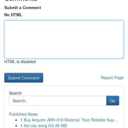
Submit a Comment
No HTML
HTML is disabled
Report Page
Search
Go
Published News
1
Buy Acquire JWH-018 Material: Your Reliable Sup...
1
Soi cầu song thủ đề MB