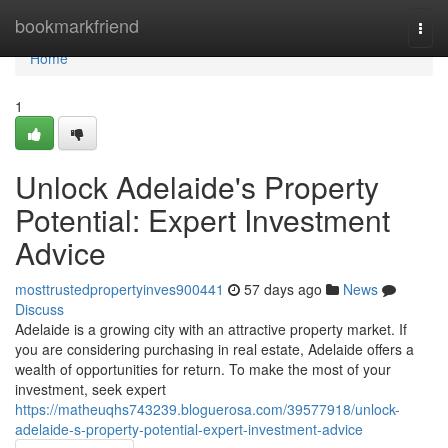
Home
bookmarkfriend
Togg
navi
Home
1
Unlock Adelaide's Property
Potential: Expert Investment
Advice
mosttrustedpropertyinves900441
57 days ago
News
Discuss
Adelaide is a growing city with an attractive property market. If
you are considering purchasing in real estate, Adelaide offers a
wealth of opportunities for return. To make the most of your
investment, seek expert
https://matheuqhs743239.bloguerosa.com/39577918/unlock-
adelaide-s-property-potential-expert-investment-advice