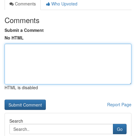
Comments
Who Upvoted
Comments
Submit a Comment
No HTML
HTML is disabled
Report Page
Search
Go