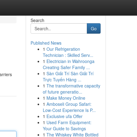
Search
Go
Published News
1
Our Refrigeration
Technician : Skilled Serv...
1
Electrician in Wahroonga
Creating Safer Family ...
1
Sàn Giải Trí Sàn Giải Trí
arriers
Trực Tuyến Hàng ...
1
The transformative capacity
of future generatio...
1
Make Money Online
1
Amboseli Group Safari:
Low-Cost Experience Is P...
1
Exclusive ufa Offer
1
Used Farm Equipment:
Your Guide to Savings
1
The Whiskey White Bottled