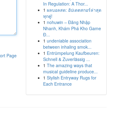
In Regulation: A Thor...
1
ผลบอลสด: อัปเดตสกอร์ล่าสุด
ทุกคู่!
1
nohuwin – Đăng Nhập
Nhanh, Khám Phá Kho Game
Đ...
1
undeniable association
between inhaling smok...
1
Entrümpelung Kaufbeuren:
ort Page
Schnell & Zuverlässig ...
1
The amazing ways that
musical guideline produce...
1
Stylish Entryway Rugs for
Each Entrance