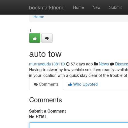
Home
bookmarkfriend
Home
New
Submit
Home
1
auto tow
murrayeudu138110
57 days ago
News
Discus
Having trustworthy tow vehicle solutions readily avail
in your location with a quick stay clear of the trouble o
Comments
Who Upvoted
Comments
Submit a Comment
No HTML