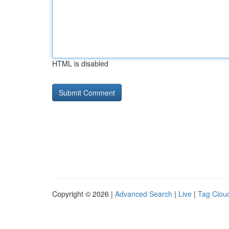
HTML is disabled
Copyright © 2026 |
Advanced Search
|
Live
|
Tag Clou