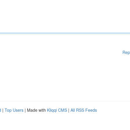
Rep
d
|
Top Users
| Made with
Kliqqi CMS
|
All RSS Feeds