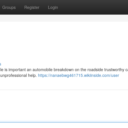
Groups
Register
Login
s
able is important an automobile breakdown on the roadside trustworthy c
f unprofessional help.
https://nanaebwg461715.wikiinside.com/user